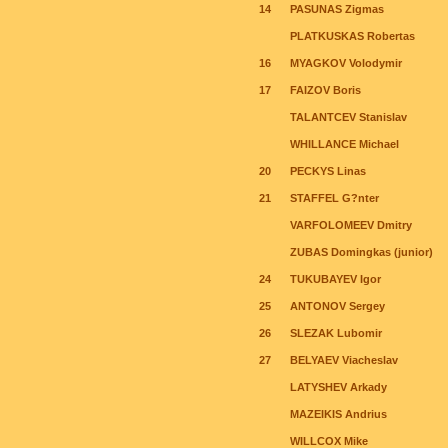
14
PASUNAS Zigmas
PLATKUSKAS Robertas
16
MYAGKOV Volodymir
17
FAIZOV Boris
TALANTCEV Stanislav
WHILLANCE Michael
20
PECKYS Linas
21
STAFFEL G?nter
VARFOLOMEEV Dmitry
ZUBAS Domingkas (junior)
24
TUKUBAYEV Igor
25
ANTONOV Sergey
26
SLEZAK Lubomir
27
BELYAEV Viacheslav
LATYSHEV Arkady
MAZEIKIS Andrius
WILLCOX Mike