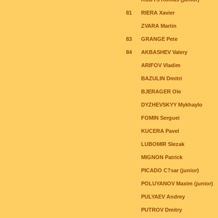
81
RIERA Xavier
ZVARA Martin
83
GRANGE Pete
84
AKBASHEV Valery
ARIFOV Vladim
BAZULIN Dmitri
BJERAGER Ole
DYZHEVSKYY Mykhaylo
FOMIN Serguei
KUCERA Pavel
LUBOMIR Slezak
MIGNON Patrick
PICADO C?sar (junior)
POLUYANOV Maxim (junior)
PULYAEV Andrey
PUTROV Dmitry