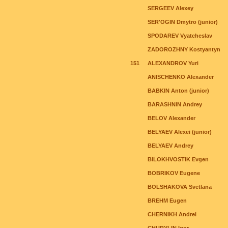
SERGEEV Alexey
SER'OGIN Dmytro (junior)
SPODAREV Vyatcheslav
ZADOROZHNY Kostyantyn
151
ALEXANDROV Yuri
ANISCHENKO Alexander
BABKIN Anton (junior)
BARASHNIN Andrey
BELOV Alexander
BELYAEV Alexei (junior)
BELYAEV Andrey
BILOKHVOSTIK Evgen
BOBRIKOV Eugene
BOLSHAKOVA Svetlana
BREHM Eugen
CHERNIKH Andrei