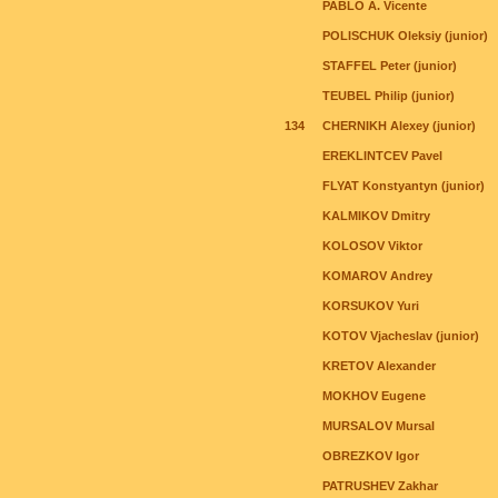
PABLO A. Vicente
POLISCHUK Oleksiy (junior)
STAFFEL Peter (junior)
TEUBEL Philip (junior)
134
CHERNIKH Alexey (junior)
EREKLINTCEV Pavel
FLYAT Konstyantyn (junior)
KALMIKOV Dmitry
KOLOSOV Viktor
KOMAROV Andrey
KORSUKOV Yuri
KOTOV Vjacheslav (junior)
KRETOV Alexander
MOKHOV Eugene
MURSALOV Mursal
OBREZKOV Igor
PATRUSHEV Zakhar