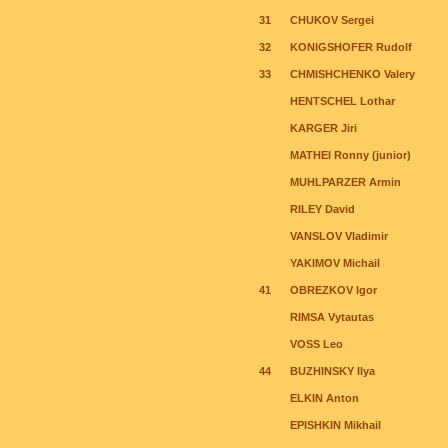
31
CHUKOV Sergei
32
KONIGSHOFER Rudolf
33
CHMISHCHENKO Valery
HENTSCHEL Lothar
KARGER Jiri
MATHEI Ronny (junior)
MUHLPARZER Armin
RILEY David
VANSLOV Vladimir
YAKIMOV Michail
41
OBREZKOV Igor
RIMSA Vytautas
VOSS Leo
44
BUZHINSKY Ilya
ELKIN Anton
EPISHKIN Mikhail