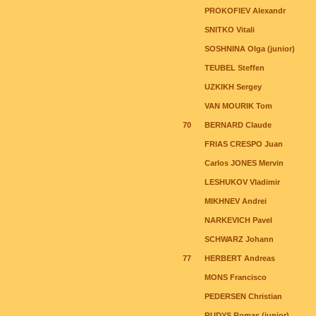
PROKOFIEV Alexandr
SNITKO Vitali
SOSHNINA Olga (junior)
TEUBEL Steffen
UZKIKH Sergey
VAN MOURIK Tom
70
BERNARD Claude
FRIAS CRESPO Juan
Carlos JONES Mervin
LESHUKOV Vladimir
MIKHNEV Andrei
NARKEVICH Pavel
SCHWARZ Johann
77
HERBERT Andreas
MONS Francisco
PEDERSEN Christian
RUDYS Romas (junior)