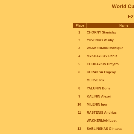
World C
F2
Place
Name
1
CHORNY Stanislav
2
YUVENKO Vasiliy
3
WAKKERMAN Monique
4
MYKHAYLOV Denis
5
CHUDAYKIN Dmytro
6
KURAKSA Evgeny
OLIJVE Rik
8
YALUNIN Boris
9
KALININ Alexei
10
MILENIN Igor
11
RASTENIS Andrius
WAKKERMAN Loet
13
SABLINSKAS Gintaras