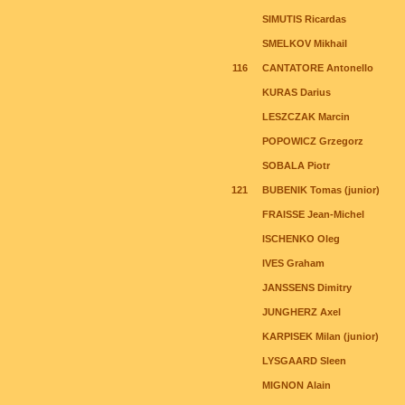
SIMUTIS Ricardas
SMELKOV Mikhail
116
CANTATORE Antonello
KURAS Darius
LESZCZAK Marcin
POPOWICZ Grzegorz
SOBALA Piotr
121
BUBENIK Tomas (junior)
FRAISSE Jean-Michel
ISCHENKO Oleg
IVES Graham
JANSSENS Dimitry
JUNGHERZ Axel
KARPISEK Milan (junior)
LYSGAARD Sleen
MIGNON Alain