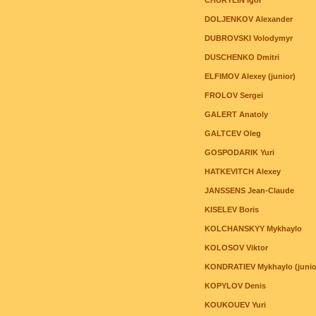
CHURYLIN Igor
DOLJENKOV Alexander
DUBROVSKI Volodymyr
DUSCHENKO Dmitri
ELFIMOV Alexey (junior)
FROLOV Sergei
GALERT Anatoly
GALTCEV Oleg
GOSPODARIK Yuri
HATKEVITCH Alexey
JANSSENS Jean-Claude
KISELEV Boris
KOLCHANSKYY Mykhaylo
KOLOSOV Viktor
KONDRATIEV Mykhaylo (junio
KOPYLOV Denis
KOUKOUEV Yuri