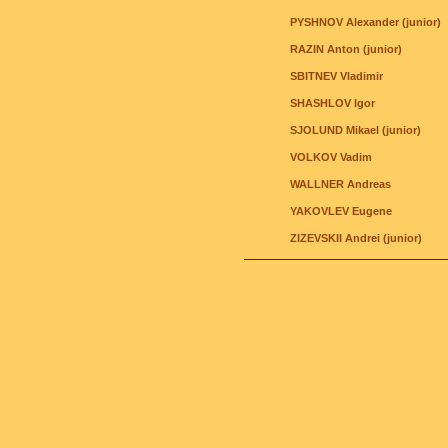
PYSHNOV Alexander (junior)
RAZIN Anton (junior)
SBITNEV Vladimir
SHASHLOV Igor
SJOLUND Mikael (junior)
VOLKOV Vadim
WALLNER Andreas
YAKOVLEV Eugene
ZIZEVSKII Andrei (junior)