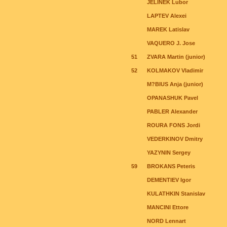
JELINEK Lubor
LAPTEV Alexei
MAREK Latislav
VAQUERO J. Jose
51
ZVARA Martin (junior)
52
KOLMAKOV Vladimir
M?BIUS Anja (junior)
OPANASHUK Pavel
PABLER Alexander
ROURA FONS Jordi
VEDERKINOV Dmitry
YAZYNIN Sergey
59
BROKANS Peteris
DEMENTIEV Igor
KULATHKIN Stanislav
MANCINI Ettore
NORD Lennart