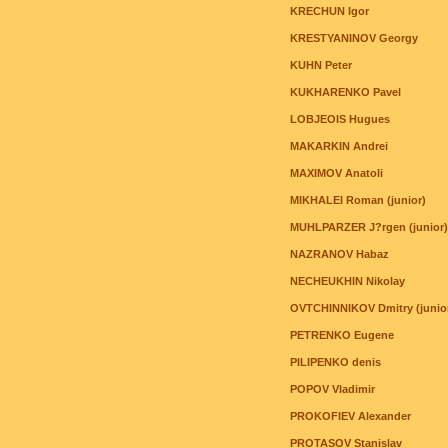
KRECHUN Igor
KRESTYANINOV Georgy
KUHN Peter
KUKHARENKO Pavel
LOBJEOIS Hugues
MAKARKIN Andrei
MAXIMOV Anatoli
MIKHALEI Roman (junior)
MUHLPARZER J?rgen (junior)
NAZRANOV Habaz
NECHEUKHIN Nikolay
OVTCHINNIKOV Dmitry (junio
PETRENKO Eugene
PILIPENKO denis
POPOV Vladimir
PROKOFIEV Alexander
PROTASOV Stanislav