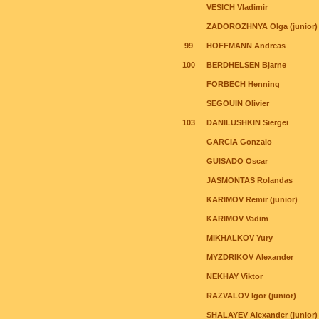
VESICH Vladimir
ZADOROZHNYA Olga (junior)
99
HOFFMANN Andreas
100
BERDHELSEN Bjarne
FORBECH Henning
SEGOUIN Olivier
103
DANILUSHKIN Siergei
GARCIA Gonzalo
GUISADO Oscar
JASMONTAS Rolandas
KARIMOV Remir (junior)
KARIMOV Vadim
MIKHALKOV Yury
MYZDRIKOV Alexander
NEKHAY Viktor
RAZVALOV Igor (junior)
SHALAYEV Alexander (junior)