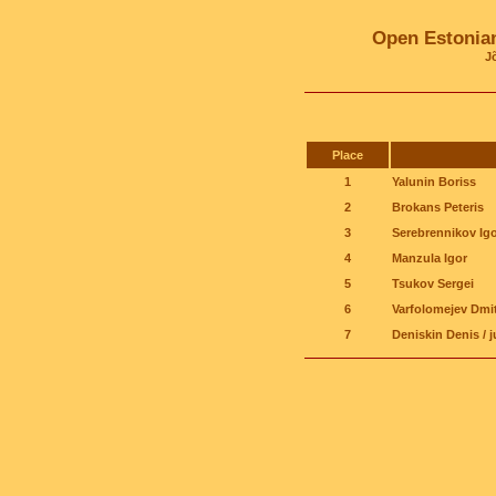
Open Estonia
J
Place
1
Yalunin Boriss
2
Brokans Peteris
3
Serebrennikov Igo
4
Manzula Igor
5
Tsukov Sergei
6
Varfolomejev Dmit
7
Deniskin Denis / j