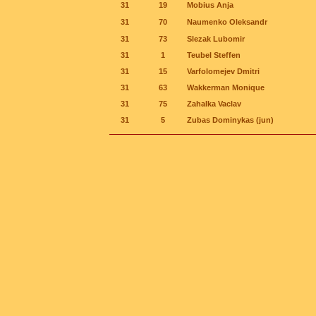
31
19
Mobius Anja
31
70
Naumenko Oleksandr
31
73
Slezak Lubomir
31
1
Teubel Steffen
31
15
Varfolomejev Dmitri
31
63
Wakkerman Monique
31
75
Zahalka Vaclav
31
5
Zubas Dominykas (jun)