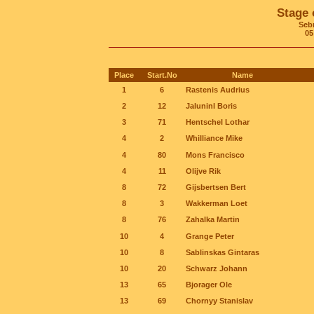
Stage 
Seb
05
Place
Start.No
Name
1
6
Rastenis Audrius
2
12
Jaluninl Boris
3
71
Hentschel Lothar
4
2
Whilliance Mike
4
80
Mons Francisco
4
11
Olijve Rik
8
72
Gijsbertsen Bert
8
3
Wakkerman Loet
8
76
Zahalka Martin
10
4
Grange Peter
10
8
Sablinskas Gintaras
10
20
Schwarz Johann
13
65
Bjorager Ole
13
69
Chornyy Stanislav