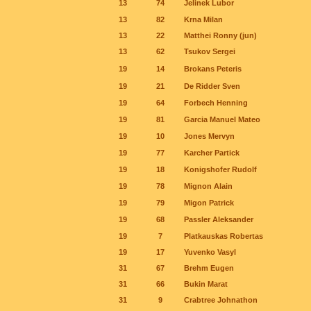
13
74
Jelinek Lubor
13
82
Krna Milan
13
22
Matthei Ronny (jun)
13
62
Tsukov Sergei
19
14
Brokans Peteris
19
21
De Ridder Sven
19
64
Forbech Henning
19
81
Garcia Manuel Mateo
19
10
Jones Mervyn
19
77
Karcher Partick
19
18
Konigshofer Rudolf
19
78
Mignon Alain
19
79
Migon Patrick
19
68
Passler Aleksander
19
7
Platkauskas Robertas
19
17
Yuvenko Vasyl
31
67
Brehm Eugen
31
66
Bukin Marat
31
9
Crabtree Johnathon